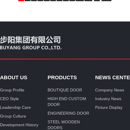
ABOUT US
PRODUCTS
NEWS CENT
Group Profile
BOUTIQUE DOOR
Company News
CEO Style
HIGH END CUSTOM
Industry News
DOOR
Leadership Care
Picture Display
ENGINEERING DOOR
Group Culture
STEEL WOODEN
Development History
DOORS