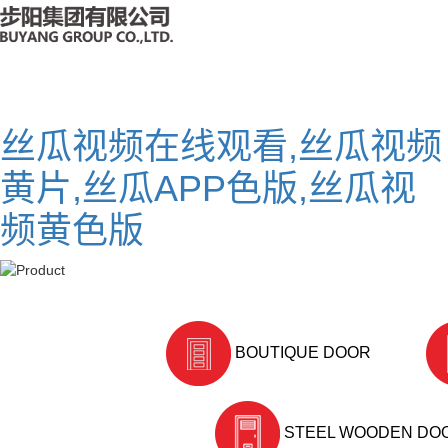
丝瓜视频在线观看,丝瓜视频
黄片,丝瓜APP色版,丝瓜视
频黄色版
BOUTIQUE DOOR
STEEL WOODEN DO