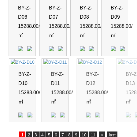
BY-Z-
BY-Z-
BY-Z-
BY-Z-
D06
D07
D08
D09
15288.00/
15288.00/
15288.00/
15288.00/
㎡
㎡
㎡
㎡
BY-Z-
BY-Z-
BY-Z-
BY-Z-
D10
D11
D12
D13
15288.00/
15288.00/
15288.00/
15288.0
㎡
㎡
㎡
㎡
1
2
3
4
5
6
7
8
9
10
11
>
last