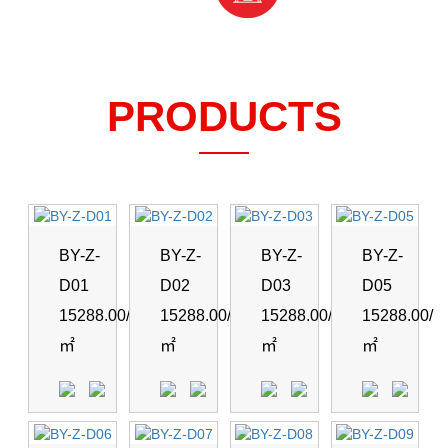
PRODUCTS
BY-Z-
BY-Z-
BY-Z-
BY-Z-
D01
D02
D03
D05
15288.00/
15288.00/
15288.00/
15288.00/
㎡
㎡
㎡
㎡