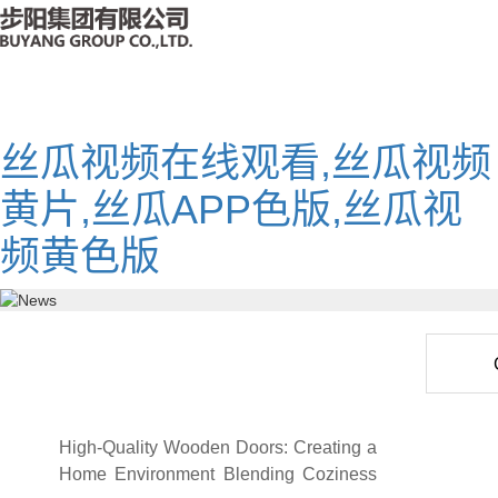
丝瓜视频在线观看,丝瓜视频
黄片,丝瓜APP色版,丝瓜视
频黄色版
High-Quality Wooden Doors: Creating a
Home Environment Blending Coziness