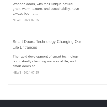
and Elegance
Wooden doors, with their unique natural
grain, warm texture, and sustainability, have
always been a ...
NEWS - 2024-07-25
Smart Doors: Technology Changing Our
Life Entrances
The rapid development of smart technology
is constantly changing our way of life, and
smart doors ar...
NEWS - 2024-07-25