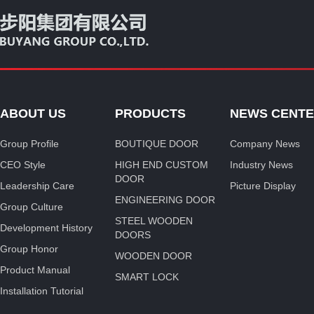
ABOUT US
PRODUCTS
NEWS CENT
Group Profile
BOUTIQUE DOOR
Company News
CEO Style
HIGH END CUSTOM
Industry News
DOOR
Leadership Care
Picture Display
ENGINEERING DOOR
Group Culture
STEEL WOODEN
Development History
DOORS
Group Honor
WOODEN DOOR
Product Manual
SMART LOCK
Installation Tutorial