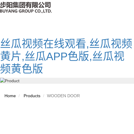
丝瓜视频在线观看,丝瓜视频
黄片,丝瓜APP色版,丝瓜视
频黄色版
Home
Products
WOODEN DOOR