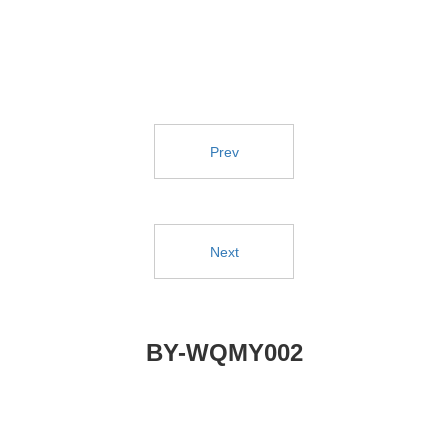
Prev
Next
BY-WQMY002