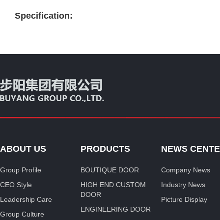
Specification:
ABOUT US
PRODUCTS
NEWS CENT
Group Profile
BOUTIQUE DOOR
Company News
CEO Style
HIGH END CUSTOM
Industry News
DOOR
Leadership Care
Picture Display
ENGINEERING DOOR
Group Culture